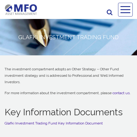
GLAFKI INVESTMENT TRADING FUND
The investment compartment adopts an Other Strategy – Other Fund
investment strategy and is addressed to Professional and Well Informed
Investors.
For more information about the investment compartment, please
contact us
.
Key Information Documents
Glafki Investment Trading Fund Key Information Document