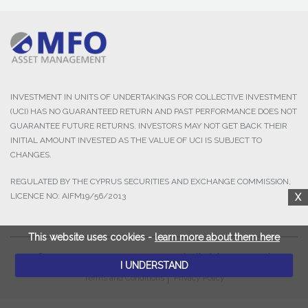
INVESTMENT IN UNITS OF UNDERTAKINGS FOR COLLECTIVE INVESTMENT
(UCI) HAS NO GUARANTEED RETURN AND PAST PERFORMANCE DOES NOT
GUARANTEE FUTURE RETURNS. INVESTORS MAY NOT GET BACK THEIR
INITIAL AMOUNT INVESTED AS THE VALUE OF UCI IS SUBJECT TO
CHANGES.
REGULATED BY THE CYPRUS SECURITIES AND EXCHANGE COMMISSION,
LICENCE NO: AIFM19/56/2013
X
This website uses cookies -
learn more about them here
© 2025 MFO Asset Management Ltd. All Rights Reserved.
I UNDERSTAND
Terms and Conditions
Privacy Policy