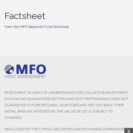
Factsheet
View the MFO Balanced Fund factsheet
INVESTMENT IN UNITS OF UNDERTAKINGS FOR COLLECTIVE INVESTMENT
(UCI) HAS NO GUARANTEED RETURN AND PAST PERFORMANCE DOES NOT
GUARANTEE FUTURE RETURNS. INVESTORS MAY NOT GET BACK THEIR
INITIAL AMOUNT INVESTED AS THE VALUE OF UCI IS SUBJECT TO
CHANGES.
REGULATED BY THE CYPRUS SECURITIES AND EXCHANGE COMMISSION,
X