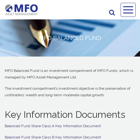
MFO BALANCED FUND
MFO Balanced Fund is an investment compartment of MFO Funds, which is
managed by MFO Asset Management Ltd.
The investment compartment’s investment objective is the preservation of
unitholders’ wealth and long-term moderate capital growth.
Key Information Documents
Balanced Fund Share Class A Key Information Document
Balanced Fund Share Class B Key Information Document