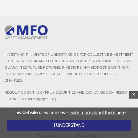
INVESTMENT IN UNITS OF UNDERTAKINGS FOR COLLECTIVE INVESTMENT
(UCI) HAS NO GUARANTEED RETURN AND PAST PERFORMANCE DOES NOT
GUARANTEE FUTURE RETURNS. INVESTORS MAY NOT GET BACK THEIR
INITIAL AMOUNT INVESTED AS THE VALUE OF UCI IS SUBJECT TO
CHANGES.
REGULATED BY THE CYPRUS SECURITIES AND EXCHANGE COMMISSION,
X
LICENCE NO: AIFM19/56/2013
This website uses cookies -
learn more about them here
I UNDERSTAND
© 2025 MFO Asset Management Ltd. All Rights Reserved.
Terms and Conditions
Privacy Policy