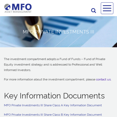
MFO PRIVATE INVESTMENTS III
The investment compartment adopts a Fund of Funds – Fund of Private
Equity investment strategy and is addressed to Professional and Well
Informed Investors.
For more information about the investment compartment, please
contact us
.
Key Information Documents
MFO Private Investments III Share Class A Key Information Document
MFO Private Investments III Share Class B Key Information Document