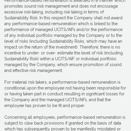
Performance-based remuneration is awarded in a manner which
promotes sound risk management and does not encourage
excessive risk-taking, including risk taking in terms of
Sustainability Risk. In this respect the Company shall not award
any performance-based remuneration which is linked to the
performance of managed UCITS/AIFs and/or the performance
of any individual portfolio managed by the Company or to the
level of risks (including Sustainability Risks, which may have an
impact on the return of the investment). Therefore, there is no
incentive to under- or over- estimate the level of risk (including
Sustainability Risk) within a UCITS/AIF or individual portfolio
managed by the Company, which ensure promotion of sound
and effective risk management.
For material risk takers, a performance-based remuneration is
conditional upon the employee not having been responsible for
or having taken part in conduct resulting in significant losses for
the Company and the managed UCITS/AIFs, and that the
employee has proven to be fit and proper.
Concerning all employees, performance-based remuneration is
subject to claw back provisions if granted on the basis of data
which has subsequently proven to be manifestly misstated or