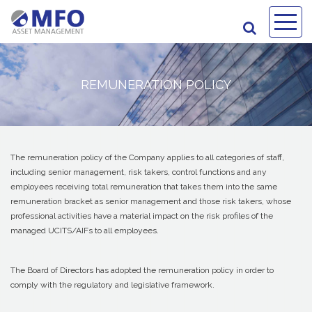
REMUNERATION POLICY
The remuneration policy of the Company applies to all categories of staff,
including senior management, risk takers, control functions and any
employees receiving total remuneration that takes them into the same
remuneration bracket as senior management and those risk takers, whose
professional activities have a material impact on the risk profiles of the
managed UCITS/AIFs to all employees.
The Board of Directors has adopted the remuneration policy in order to
comply with the regulatory and legislative framework.