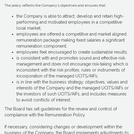
The policy reflects the Company’s objectives and ensures that:
the Company is able to attract, develop and retain high-
performing and motivated employees in a competitive
local market;
employees are offered a competitive and market aligned
remuneration package making fixed salaries a significant
remuneration component;
employees feel encouraged to create sustainable results;
is consistent with and promotes sound and effective risk
management and does not encourage risk-taking which is
inconsistent with the risk profiles, rules or instruments of
incorporation of the managed UCITS/AIFs;
is in line with the business strategy, objectives, values and
interests of the Company and the managed UCITS/AIFs or
the investors of such UCITS/AIFs, and includes measures
to avoid conflicts of interest;
The Board has set guidelines for the review and control of
compliance with the Remuneration Policy.
If necessary, considering changes or development within the
business of the Company, the Board implements adjustments to