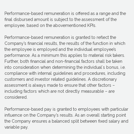
Performance-based remuneration is offered as a range and the
final disbursed amount is subject to the assessment of the
employee, based on the abovementioned KPIs.
Performance-based remuneration is granted to reflect the
Company’s financial results, the results of the function in which
the employee is employed and the individual employee’s
performance. As a minimum this applies to material risk takers.
Further, both financial and non-financial factors shall be taken
into consideration when determining the individual´s bonus, i.e.
compliance with internal guidelines and procedures, including
customers and investor related guidelines. A discretionary
assessment is always made to ensure that other factors –
including factors which are not directly measurable – are
considered.
Performance-based pay is granted to employees with particular
influence on the Company’s results. As an overall starting point
the Company ensures a balanced split between fixed salary and
variable pay.