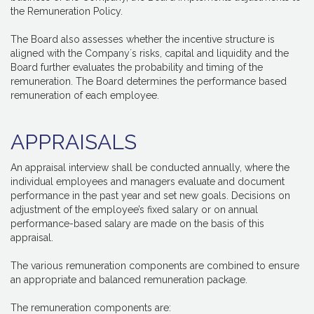
the Remuneration Policy.
The Board also assesses whether the incentive structure is
aligned with the Company´s risks, capital and liquidity and the
Board further evaluates the probability and timing of the
remuneration. The Board determines the performance based
remuneration of each employee.
APPRAISALS
An appraisal interview shall be conducted annually, where the
individual employees and managers evaluate and document
performance in the past year and set new goals. Decisions on
adjustment of the employee’s fixed salary or on annual
performance-based salary are made on the basis of this
appraisal.
The various remuneration components are combined to ensure
an appropriate and balanced remuneration package.
The remuneration components are: