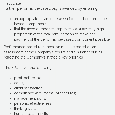
inaccurate.
Further, performance-based pay is awarded by ensuring:
an appropriate balance between fixed and performance-
based components;
that the fixed component represents a sufficiently high
proportion of the total remuneration to make non-
payment of the performance-based component possible.
Performance-based remuneration must be based on an
assessment of the Company’s results and a number of KPIs
reflecting the Company’s strategic key priorities.
The KPIs cover the following:
profit before tax;
costs;
client satisfaction;
compliance with internal procedures;
management skills;
personal effectiveness;
thinking skills;
human relation skills.