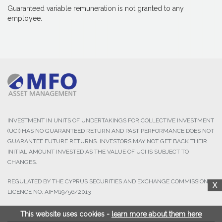
Guaranteed variable remuneration is not granted to any
employee.
INVESTMENT IN UNITS OF UNDERTAKINGS FOR COLLECTIVE INVESTMENT
(UCI) HAS NO GUARANTEED RETURN AND PAST PERFORMANCE DOES NOT
GUARANTEE FUTURE RETURNS. INVESTORS MAY NOT GET BACK THEIR
INITIAL AMOUNT INVESTED AS THE VALUE OF UCI IS SUBJECT TO
CHANGES.
REGULATED BY THE CYPRUS SECURITIES AND EXCHANGE COMMISSION,
X
LICENCE NO: AIFM19/56/2013
This website uses cookies -
learn more about them here