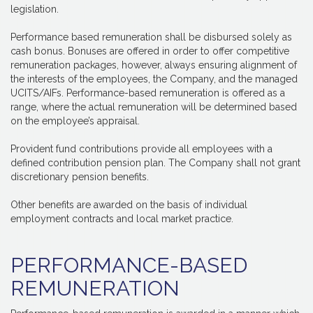
legislation.
Performance based remuneration shall be disbursed solely as
cash bonus. Bonuses are offered in order to offer competitive
remuneration packages, however, always ensuring alignment of
the interests of the employees, the Company, and the managed
UCITS/AIFs. Performance-based remuneration is offered as a
range, where the actual remuneration will be determined based
on the employee’s appraisal.
Provident fund contributions provide all employees with a
defined contribution pension plan. The Company shall not grant
discretionary pension benefits.
Other benefits are awarded on the basis of individual
employment contracts and local market practice.
PERFORMANCE-BASED
REMUNERATION