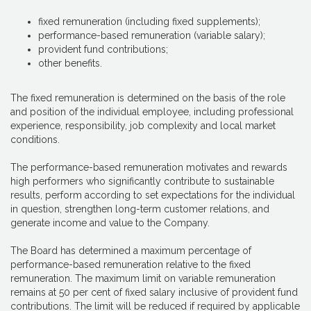
fixed remuneration (including fixed supplements);
performance-based remuneration (variable salary);
provident fund contributions;
other benefits.
The fixed remuneration is determined on the basis of the role
and position of the individual employee, including professional
experience, responsibility, job complexity and local market
conditions.
The performance-based remuneration motivates and rewards
high performers who significantly contribute to sustainable
results, perform according to set expectations for the individual
in question, strengthen long-term customer relations, and
generate income and value to the Company.
The Board has determined a maximum percentage of
performance-based remuneration relative to the fixed
remuneration. The maximum limit on variable remuneration
remains at 50 per cent of fixed salary inclusive of provident fund
contributions. The limit will be reduced if required by applicable